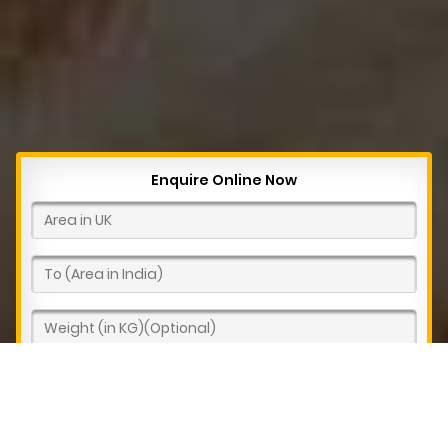
Enquire Online Now